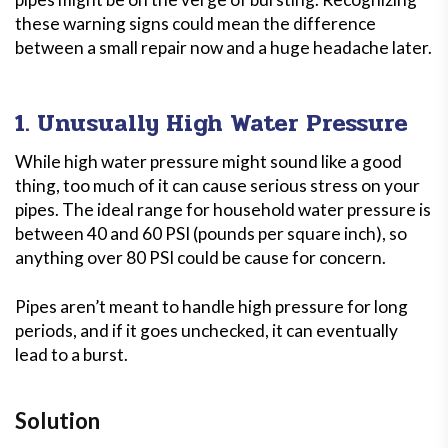
these warning signs could mean the difference
between a small repair now and a huge headache later.
1. Unusually High Water Pressure
While high water pressure might sound like a good
thing, too much of it can cause serious stress on your
pipes. The ideal range for household water pressure is
between 40 and 60 PSI (pounds per square inch), so
anything over 80 PSI could be cause for concern.
Pipes aren’t meant to handle high pressure for long
periods, and if it goes unchecked, it can eventually
lead to a burst.
Solution