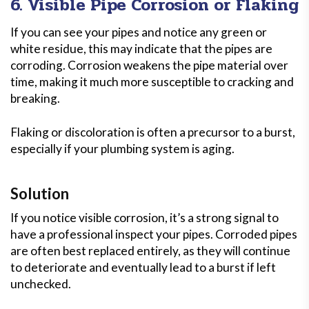
6. Visible Pipe Corrosion or Flaking
If you can see your pipes and notice any green or
white residue, this may indicate that the pipes are
corroding. Corrosion weakens the pipe material over
time, making it much more susceptible to cracking and
breaking.
Flaking or discoloration is often a precursor to a burst,
especially if your plumbing system is aging.
Solution
If you notice visible corrosion, it’s a strong signal to
have a professional inspect your pipes. Corroded pipes
are often best replaced entirely, as they will continue
to deteriorate and eventually lead to a burst if left
unchecked.