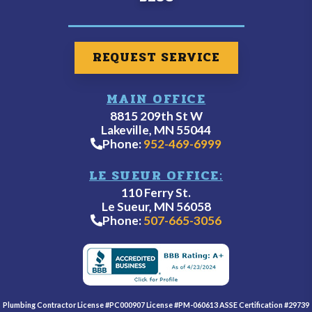
REQUEST SERVICE
MAIN OFFICE
8815 209th St W
Lakeville, MN 55044
Phone:
952-469-6999
LE SUEUR OFFICE:
110 Ferry St.
Le Sueur, MN 56058
Phone:
507-665-3056
Plumbing Contractor License #PC000907 License #PM-060613 ASSE Certification #29739