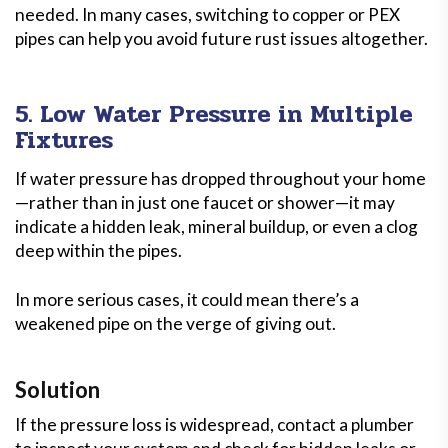
needed. In many cases, switching to copper or PEX
pipes can help you avoid future rust issues altogether.
5. Low Water Pressure in Multiple
Fixtures
If water pressure has dropped throughout your home
—rather than in just one faucet or shower—it may
indicate a hidden leak, mineral buildup, or even a clog
deep within the pipes.
In more serious cases, it could mean there’s a
weakened pipe on the verge of giving out.
Solution
If the pressure loss is widespread, contact a plumber