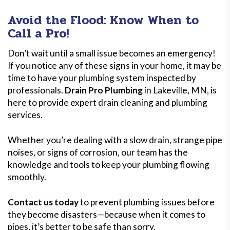
Avoid the Flood: Know When to
Call a Pro!
Don’t wait until a small issue becomes an emergency!
If you notice any of these signs in your home, it may be
time to have your plumbing system inspected by
professionals.
Drain Pro Plumbing
in Lakeville, MN, is
here to provide expert drain cleaning and plumbing
services.
Whether you’re dealing with a slow drain, strange pipe
noises, or signs of corrosion, our team has the
knowledge and tools to keep your plumbing flowing
smoothly.
Contact us today
to prevent plumbing issues before
they become disasters—because when it comes to
pipes, it’s better to be safe than sorry.