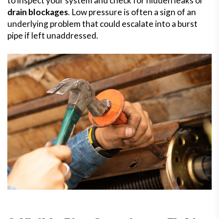
to inspect your system and check for hidden leaks or
drain blockages
. Low pressure is often a sign of an
underlying problem that could escalate into a burst
pipe if left unaddressed.