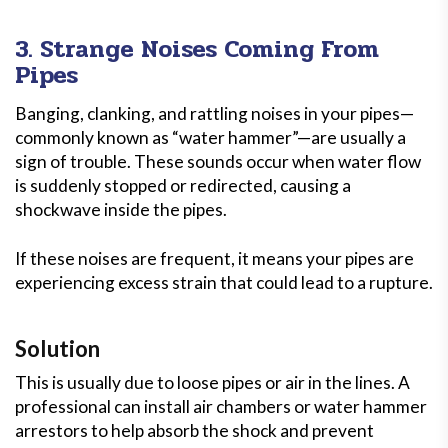
3. Strange Noises Coming From
Pipes
Banging, clanking, and rattling noises in your pipes—
commonly known as “water hammer”—are usually a
sign of trouble. These sounds occur when water flow
is suddenly stopped or redirected, causing a
shockwave inside the pipes.
If these noises are frequent, it means your pipes are
experiencing excess strain that could lead to a rupture.
Solution
This is usually due to loose pipes or air in the lines. A
professional can install air chambers or water hammer
arrestors to help absorb the shock and prevent