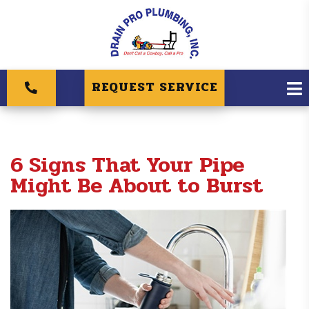
REQUEST SERVICE
6 Signs That Your Pipe
Might Be About to Burst