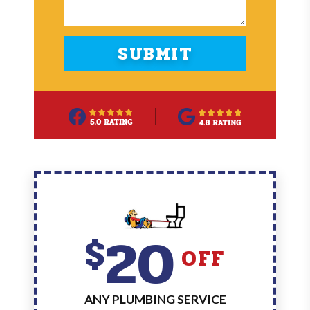
20
$
OFF
ANY PLUMBING SERVICE