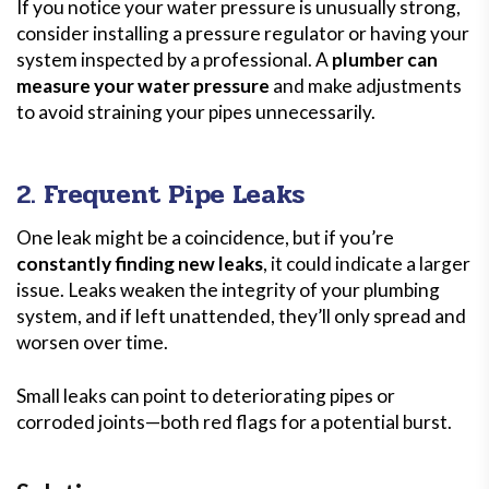
If you notice your water pressure is unusually strong,
consider installing a pressure regulator or having your
system inspected by a professional. A
plumber can
measure your water pressure
and make adjustments
to avoid straining your pipes unnecessarily.
2. Frequent Pipe Leaks
One leak might be a coincidence, but if you’re
constantly finding new leaks
, it could indicate a larger
issue. Leaks weaken the integrity of your plumbing
system, and if left unattended, they’ll only spread and
worsen over time.
Small leaks can point to deteriorating pipes or
corroded joints—both red flags for a potential burst.