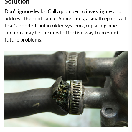
Solution
Don’t ignore leaks. Call a plumber to investigate and
address the root cause. Sometimes, a small repair is all
that’s needed, but in older systems, replacing pipe
sections may be the most effective way to prevent
future problems.