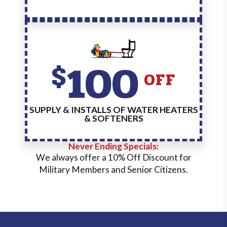
100
$
OFF
SUPPLY & INSTALLS OF WATER HEATERS
& SOFTENERS
Never Ending Specials:
We always offer a 10% Off Discount for
Military Members and Senior Citizens.