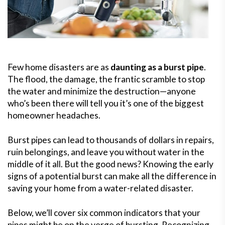
Few home disasters are as
daunting as a burst pipe
.
The flood, the damage, the frantic scramble to stop
the water and minimize the destruction—anyone
who’s been there will tell you it’s one of the biggest
homeowner headaches.
Burst pipes can lead to thousands of dollars in repairs,
ruin belongings, and leave you without water in the
middle of it all. But the good news? Knowing the early
signs of a potential burst can make all the difference in
saving your home from a water-related disaster.
Below, we’ll cover six common indicators that your
pipes might be on the verge of bursting. Recognizing