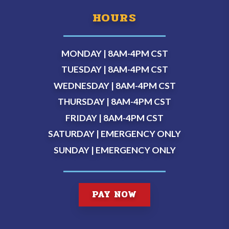
HOURS
MONDAY | 8AM-4PM
CST
TUESDAY | 8AM-4PM
CST
WEDNESDAY | 8AM-4PM
CST
THURSDAY | 8AM-4PM
CST
FRIDAY | 8AM-4PM
CST
SATURDAY | EMERGENCY ONLY
SUNDAY | EMERGENCY ONLY
PAY NOW