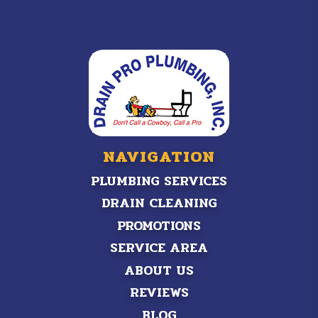
NAVIGATION
PLUMBING SERVICES
DRAIN CLEANING
PROMOTIONS
SERVICE AREA
ABOUT US
REVIEWS
BLOG