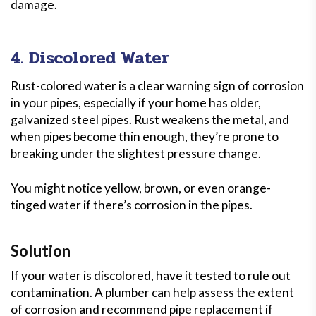
damage.
4. Discolored Water
Rust-colored water is a clear warning sign of corrosion
in your pipes, especially if your home has older,
galvanized steel pipes. Rust weakens the metal, and
when pipes become thin enough, they’re prone to
breaking under the slightest pressure change.
You might notice yellow, brown, or even orange-
tinged water if there’s corrosion in the pipes.
Solution
If your water is discolored, have it tested to rule out
contamination. A plumber can help assess the extent
of corrosion and recommend pipe replacement if