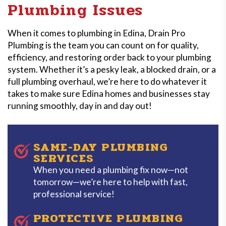
Plumbing Issues
When it comes to plumbing in Edina, Drain Pro
Plumbing is the team you can count on for quality,
efficiency, and restoring order back to your plumbing
system. Whether it’s a pesky leak, a blocked drain, or a
full plumbing overhaul, we’re here to do whatever it
takes to make sure Edina homes and businesses stay
running smoothly, day in and day out!
SAME-DAY PLUMBING
SERVICES
When you need a plumbing fix now—not
tomorrow—we’re here to help with fast,
professional service!
PROTECTIVE PLUMBING