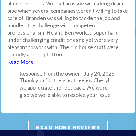
plumbing needs. We had an issue with a long drain
and they were great! They were in and out in 2
properties, listings and referred them to clients.
were upfront and honest the whole way through. I’ll
named Marge and within an hour a technician,
pipe which several companies weren't willing to take
hours which included hauling the old one out. Their
They are always on top of it, great pricing and
definitely call them again in the future.
Adrian, was at my house. He was extremely kind and
care of. Branden was willing to tackle the job and
pricing was extremely competitive and fair
readily available. Highly recommend.
personable. He looked things over and articulated
Response from the owner - April 16, 2026
handled the challenge with competent
compared to market pricing, and Brandon, our tech,
what the issues may be and then proceeded to fix
Thank you for your review, we appreciate
professionalism. He and Ben worked super hard
was knowledgeable, efficient and friendly!
the issue within 20 mins. Excellent service all the
it. Drain Pro Plumbing, Inc.
under challenging conditions and yet were very
way around! If you have plumbing needs I highly
pleasant to work with. Their in house staff were
recommend Drain Pro Plumbing.
friendly and helpful too...
Response from the owner - April 6, 2026
Read More
Thank you for your review, we always
appreciate feedback from our customers.
Response from the owner - July 24, 2026
Thank you for the great review Cheryl,
Drain Pro Plumbing, Inc.
we appreciate the feedback. We were
glad we were able to resolve your issue.
READ MORE REVIEWS