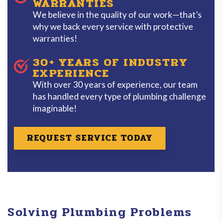
WARRANTIES
We believe in the quality of our work—that’s
why we back every service with protective
warranties!
30+ YEARS OF INDUSTRY
EXPERIENCE
With over 30 years of experience, our team
has handled every type of plumbing challenge
imaginable!
REQUEST SERVICE TODAY
Solving Plumbing Problems