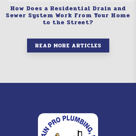
How Does a Residential Drain and
Sewer System Work From Your Home
to the Street?
READ MORE ARTICLES