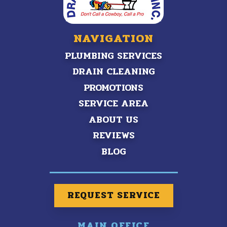
NAVIGATION
PLUMBING SERVICES
DRAIN CLEANING
PROMOTIONS
SERVICE AREA
ABOUT US
REVIEWS
BLOG
REQUEST SERVICE
MAIN OFFICE