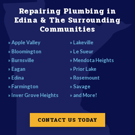
DON'T CALL A COWBOY, CALL A PRO!
Repairing Plumbing in
Edina & The Surrounding
Communities
» Apple Valley
» Lakeville
» Bloomington
» Le Sueur
» Burnsville
» Mendota Heights
» Eagan
» Prior Lake
» Edina
» Rosemount
» Farmington
» Savage
» Inver Grove Heights
» and More!
CONTACT US TODAY