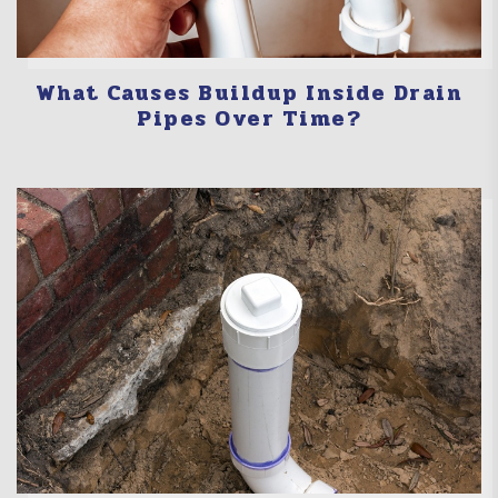
What Causes Buildup Inside Drain
Pipes Over Time?