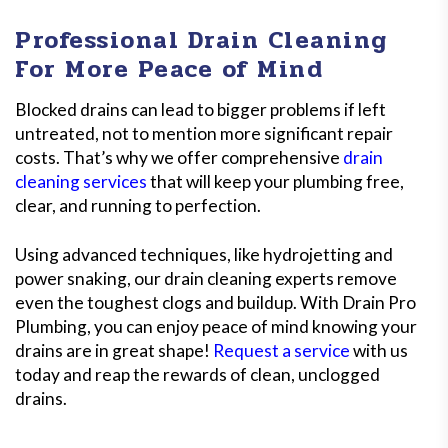
Professional Drain Cleaning
For More Peace of Mind
Blocked drains can lead to bigger problems if left
untreated, not to mention more significant repair
costs. That’s why we offer comprehensive
drain
cleaning services
that will keep your plumbing free,
clear, and running to perfection.
Using advanced techniques, like hydrojetting and
power snaking, our drain cleaning experts remove
even the toughest clogs and buildup. With Drain Pro
Plumbing, you can enjoy peace of mind knowing your
drains are in great shape!
Request a service
with us
today and reap the rewards of clean, unclogged
drains.