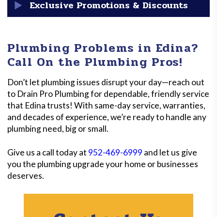
warranty and manufacturer warranties on parts. It’s
Plumbing emergencies don’t keep business hours, and
Exclusive Promotions & Discounts
part of our commitment to quality and your
neither do we. Drain Pro Plumbing is available 24/7 for
satisfaction!
urgent plumbing issues in Edina, giving you fast and
We’re proud to support Edina’s residents and
effective solutions when you need them most!
businesses with
exclusive promotions
, including
Plumbing Problems in Edina?
discounts for seniors, veterans, and first-time
Call On the Plumbing Pros!
customers. Keep an eye out for seasonal deals that
make our top-notch services even more affordable!
Don’t let plumbing issues disrupt your day—reach out
to Drain Pro Plumbing for dependable, friendly service
that Edina trusts! With same-day service, warranties,
and decades of experience, we’re ready to handle any
plumbing need, big or small.
Give us a call today at
952-469-6999
and let us give
you the plumbing upgrade your home or businesses
deserves.