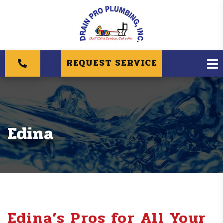
REQUEST SERVICE
Edina
Edina’s Pros for All Your