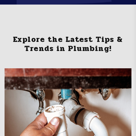
Explore the Latest Tips &
Trends in Plumbing!