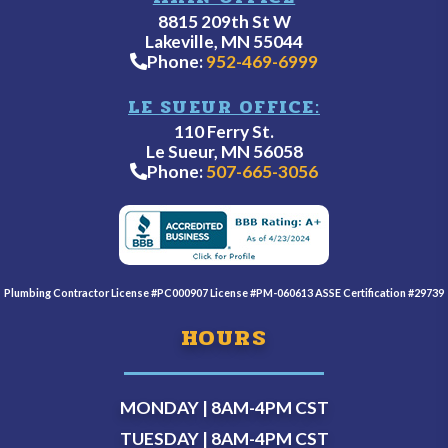
8815 209th St W
Lakeville, MN 55044
Phone:
952-469-6999
LE SUEUR OFFICE:
110 Ferry St.
Le Sueur, MN 56058
Phone:
507-665-3056
Plumbing Contractor License #PC000907 License #PM-060613 ASSE Certification #29739
HOURS
MONDAY | 8AM-4PM
CST
TUESDAY | 8AM-4PM
CST