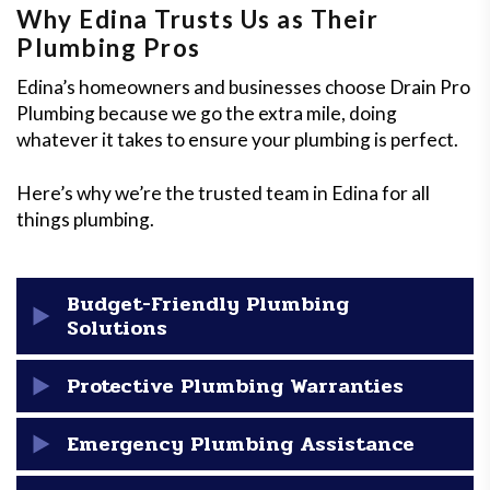
Why Edina Trusts Us as Their
Plumbing Pros
Edina’s homeowners and businesses choose Drain Pro
Plumbing because we go the extra mile, doing
whatever it takes to ensure your plumbing is perfect.
Here’s why we’re the trusted team in Edina for all
things plumbing.
Budget-Friendly Plumbing
Solutions
We pride ourselves on making our plumbing services
Protective Plumbing Warranties
as affordable as possible, and we’re always
transparent about our pricing. With Drain Pro
Peace of mind is one of the top services we provide—
Emergency Plumbing Assistance
Plumbing, there are no surprises—just reliable,
every job we take on is backed by our one-year labor
budget-friendly solutions that fit your needs!