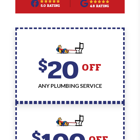
20
$
OFF
ANY PLUMBING SERVICE
$
OFF