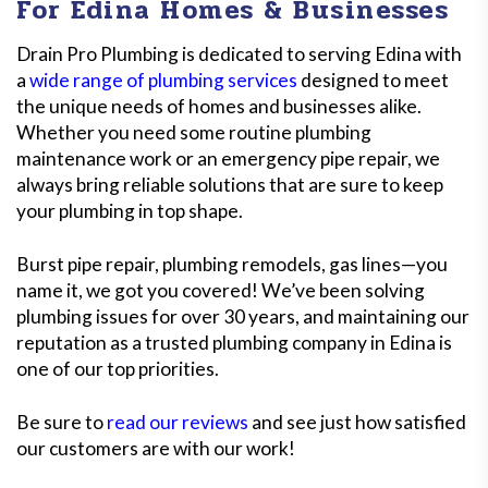
For Edina Homes & Businesses
Drain Pro Plumbing is dedicated to serving Edina with
a
wide range of plumbing services
designed to meet
the unique needs of homes and businesses alike.
Whether you need some routine plumbing
maintenance work or an emergency pipe repair, we
always bring reliable solutions that are sure to keep
your plumbing in top shape.
Burst pipe repair, plumbing remodels, gas lines—you
name it, we got you covered! We’ve been solving
plumbing issues for over 30 years, and maintaining our
reputation as a trusted plumbing company in Edina is
one of our top priorities.
Be sure to
read our reviews
and see just how satisfied
our customers are with our work!