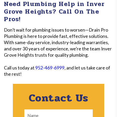
Need Plumbing Help in Inver
clients can all enjoy savings on our top-quality
Grove Heights? Call On The
services. Call to learn about our latest promotions!
Pros!
Don’t wait for plumbing issues to worsen—Drain Pro
Plumbing is here to provide fast, effective solutions.
With same-day service, industry-leading warranties,
and over 30 years of experience, we’re the team Inver
Grove Heights trusts for quality plumbing.
Call us today at
952-469-6999
, and let us take care of
the rest!