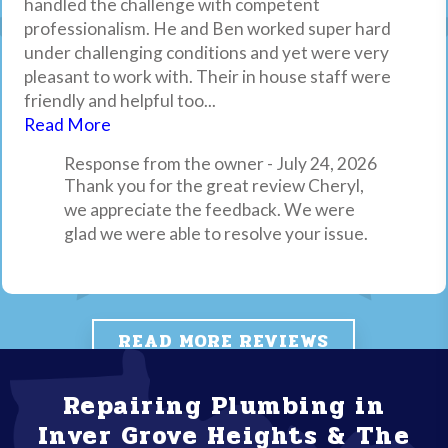
handled the challenge with competent
compared to market pricing, and Brandon, our tech,
what the issues may be and then proceeded to fix
Thank you for your review, we appreciate
professionalism. He and Ben worked super hard
was knowledgeable, efficient and friendly!
the issue within 20 mins. Excellent service all the
it. Drain Pro Plumbing, Inc.
under challenging conditions and yet were very
way around! If you have plumbing needs I highly
pleasant to work with. Their in house staff were
recommend Drain Pro Plumbing.
friendly and helpful too...
Response from the owner - April 6, 2026
Read More
Thank you for your review, we always
appreciate feedback from our customers.
Response from the owner - July 24, 2026
Thank you for the great review Cheryl,
Drain Pro Plumbing, Inc.
we appreciate the feedback. We were
glad we were able to resolve your issue.
READ MORE REVIEWS
DON'T CALL A COWBOY, CALL A PRO!
Repairing Plumbing in
Inver Grove Heights & The