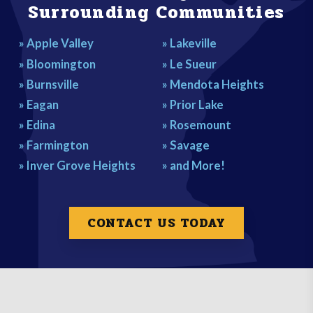
Surrounding Communities
» Apple Valley
» Lakeville
» Bloomington
» Le Sueur
» Burnsville
» Mendota Heights
» Eagan
» Prior Lake
» Edina
» Rosemount
» Farmington
» Savage
» Inver Grove Heights
» and More!
CONTACT US TODAY