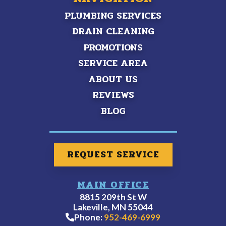
PLUMBING SERVICES
DRAIN CLEANING
PROMOTIONS
SERVICE AREA
ABOUT US
REVIEWS
BLOG
REQUEST SERVICE
MAIN OFFICE
8815 209th St W
Lakeville, MN 55044
Phone:
952-469-6999