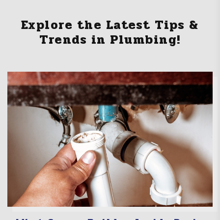
Explore the Latest Tips &
Trends in Plumbing!