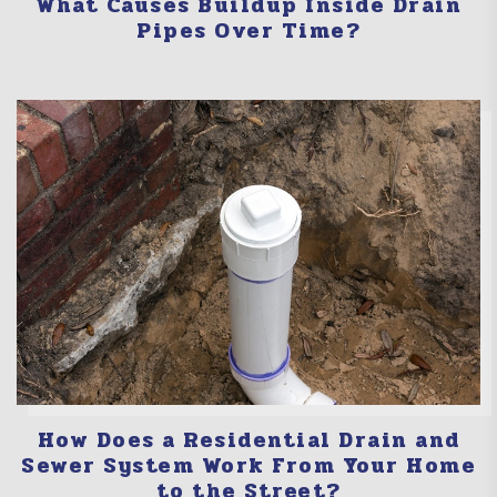
What Causes Buildup Inside Drain
Pipes Over Time?
How Does a Residential Drain and
Sewer System Work From Your Home
to the Street?