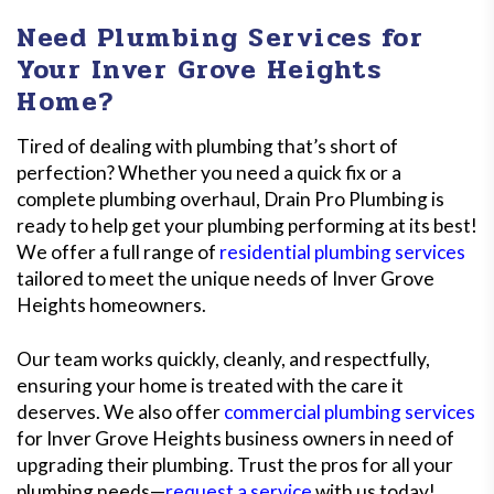
Need Plumbing Services for
Your Inver Grove Heights
Home?
Tired of dealing with plumbing that’s short of
perfection? Whether you need a quick fix or a
complete plumbing overhaul, Drain Pro Plumbing is
ready to help get your plumbing performing at its best!
We offer a full range of
residential plumbing services
tailored to meet the unique needs of Inver Grove
Heights homeowners.
Our team works quickly, cleanly, and respectfully,
ensuring your home is treated with the care it
deserves. We also offer
commercial plumbing services
for Inver Grove Heights business owners in need of
upgrading their plumbing. Trust the pros for all your
plumbing needs—
request a service
with us today!