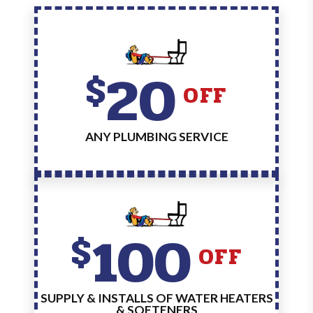
20
$
OFF
ANY PLUMBING SERVICE
100
$
OFF
SUPPLY & INSTALLS OF WATER HEATERS
& SOFTENERS