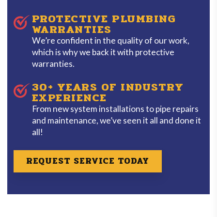
PROTECTIVE PLUMBING
WARRANTIES
We’re confident in the quality of our work,
which is why we back it with protective
warranties.
30+ YEARS OF INDUSTRY
EXPERIENCE
From new system installations to pipe repairs
and maintenance, we’ve seen it all and done it
all!
REQUEST SERVICE TODAY