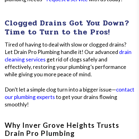
Clogged Drains Got You Down?
Time to Turn to the Pros!
Tired of having to deal with slow or clogged drains?
Let Drain Pro Plumbing handle it! Our advanced
drain
cleaning services
get rid of clogs safely and
effectively, restoring your plumbing’s performance
while giving you more peace of mind.
Don’t let a simple clog turn into a bigger issue—
contact
our plumbing experts
to get your drains flowing
smoothly!
Why Inver Grove Heights Trusts
Drain Pro Plumbing