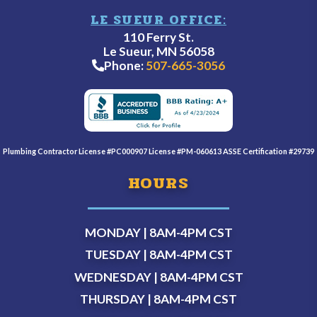
LE SUEUR OFFICE:
110 Ferry St.
Le Sueur, MN 56058
Phone:
507-665-3056
Plumbing Contractor License #PC000907 License #PM-060613 ASSE Certification #29739
HOURS
MONDAY | 8AM-4PM
CST
TUESDAY | 8AM-4PM
CST
WEDNESDAY | 8AM-4PM
CST
THURSDAY | 8AM-4PM
CST