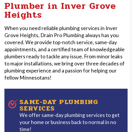
Plumber in Inver Grove
Heights
When you need reliable plumbing services in Inver
Grove Heights, Drain Pro Plumbing always has you
covered. We provide top-notch service, same-day
appointments, and a certified team of knowledgeable
plumbers ready to tackle any issue. From minor leaks
to major installations, we bring over three decades of
plumbing experience and a passion for helping our
fellow Minnesotans!
SAME-DAY PLUMBING
SERVICES
We offer same-day plumbing services to get
your home or business back to normal in no
time!