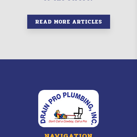
READ MORE ARTICLES
NAVIGATION