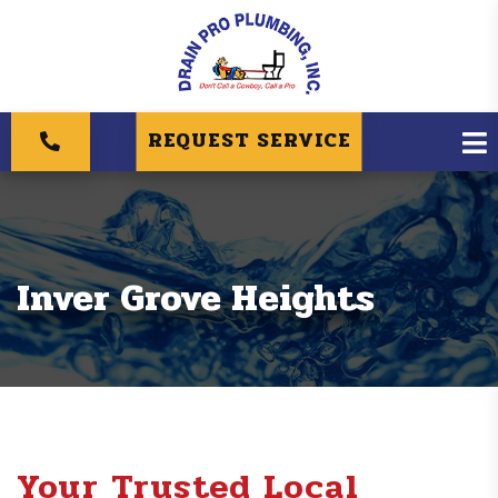
REQUEST SERVICE
Inver Grove Heights
Your Trusted Local